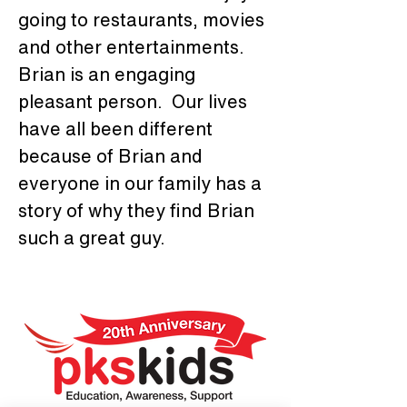
going to restaurants, movies 
and other entertainments. 
Brian is an engaging 
pleasant person.  Our lives 
have all been different 
because of Brian and 
everyone in our family has a 
story of why they find Brian 
such a great guy.