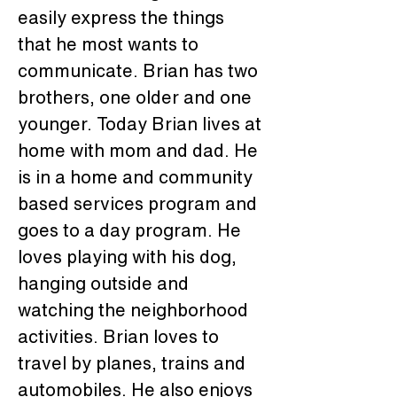
easily express the things 
that he most wants to 
communicate. Brian has two 
brothers, one older and one 
younger. Today Brian lives at 
home with mom and dad. He 
is in a home and community 
based services program and 
goes to a day program. He 
loves playing with his dog, 
hanging outside and 
watching the neighborhood 
activities. Brian loves to 
travel by planes, trains and 
automobiles. He also enjoys 