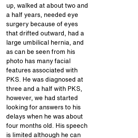
up, walked at about two and 
a half years, needed eye 
surgery because of eyes 
that drifted outward, had a 
large umbilical hernia, and 
as can be seen from his 
photo has many facial 
features associated with 
PKS. He was diagnosed at 
three and a half with PKS, 
however, we had started 
looking for answers to his 
delays when he was about 
four months old. His speech 
is limited although he can 