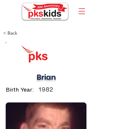
< Back
Brian
1982
Birth Year: