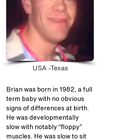
USA -Texas
Brian was born in 1982, a full 
term baby with no obvious 
signs of differences at birth. 
He was developmentally 
slow with notably “floppy” 
muscles. He was slow to sit 