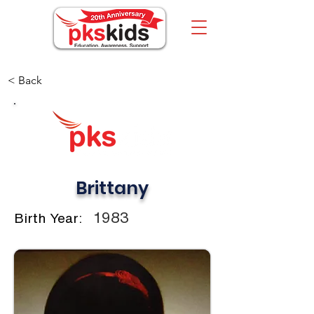
< Back
Brittany
1983
Birth Year: