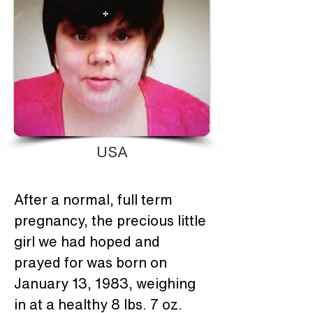
USA
After a normal, full term 
pregnancy, the precious little 
girl we had hoped and 
prayed for was born on 
January 13, 1983, weighing 
in at a healthy 8 lbs. 7 oz.  