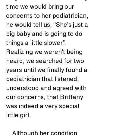
time we would bring our 
concerns to her pediatrician, 
he would tell us, “She’s just a 
big baby and is going to do 
things a little slower”.  
Realizing we weren’t being 
heard, we searched for two 
years until we finally found a 
pediatrician that listened, 
understood and agreed with 
our concerns, that Brittany 
was indeed a very special 
little girl. 
    Although her condition 