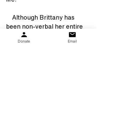
    Although Brittany has 
been non-verbal her entire 
life, she has taught everyone 
Donate
Email
whose life she touches, the 
true meaning of love, 
acceptance and 
perseverance.   We could 
never have imagined our 
lives any different.