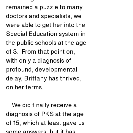
remained a puzzle to many 
doctors and specialists, we 
were able to get her into the 
Special Education system in 
the public schools at the age 
of 3.  From that point on, 
with only a diagnosis of 
profound, developmental 
delay, Brittany has thrived, 
on her terms. 
    We did finally receive a 
diagnosis of PKS at the age 
of 15, which at least gave us 
some answers, but it has 