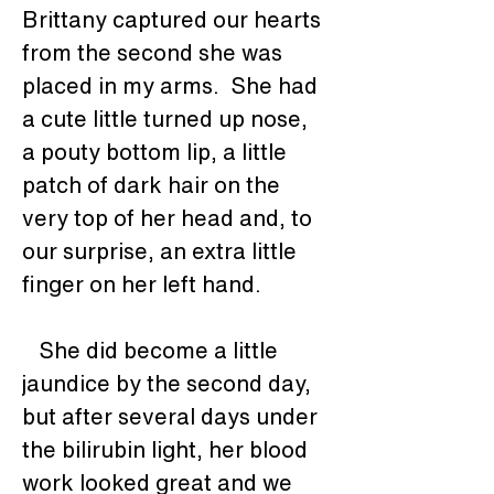
Brittany captured our hearts 
from the second she was 
placed in my arms.  She had 
a cute little turned up nose, 
a pouty bottom lip, a little 
patch of dark hair on the 
very top of her head and, to 
our surprise, an extra little 
finger on her left hand.
   She did become a little 
jaundice by the second day, 
but after several days under 
the bilirubin light, her blood 
work looked great and we 