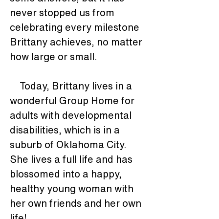
never stopped us from 
celebrating every milestone 
Brittany achieves, no matter 
how large or small.
    Today, Brittany lives in a 
wonderful Group Home for 
adults with developmental 
disabilities, which is in a 
suburb of Oklahoma City.  
She lives a full life and has 
blossomed into a happy, 
healthy young woman with 
her own friends and her own 
life!