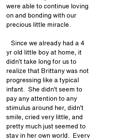
were able to continue loving 
on and bonding with our 
precious little miracle. 
   Since we already had a 4 
yr old little boy at home, it 
didn’t take long for us to 
realize that Brittany was not 
progressing like a typical 
infant.  She didn’t seem to 
pay any attention to any 
stimulus around her, didn’t 
smile, cried very little, and 
pretty much just seemed to 
stay in her own world.  Every 