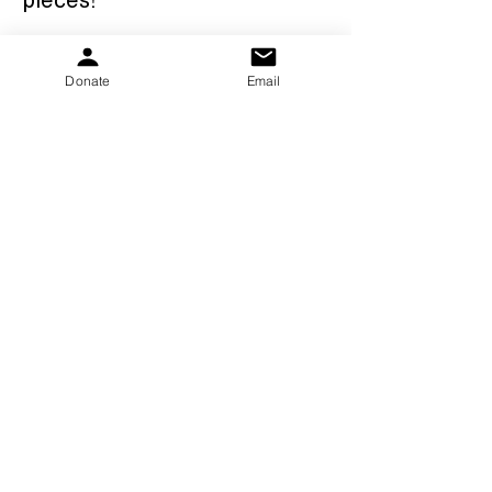
I love Jake with all my heart 
Donate
Email
and just know there are 
endless possibilities for him.  
There is so much more that 
he will accomplish - it will just 
be on his terms at his own 
pace! 
To learn more about Jake, 
visit his website 
at 
www.jakezane13.com
- Nicole Zane (Jake’s Mom)