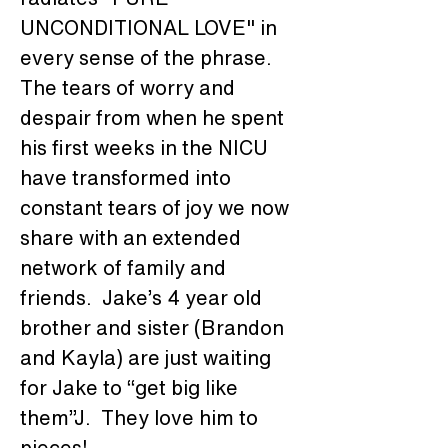
UNCONDITIONAL LOVE" in 
every sense of the phrase.  
The tears of worry and 
despair from when he spent 
his first weeks in the NICU 
have transformed into 
constant tears of joy we now 
share with an extended 
network of family and 
friends.  Jake’s 4 year old 
brother and sister (Brandon 
and Kayla) are just waiting 
for Jake to “get big like 
them”J.  They love him to 
pieces!