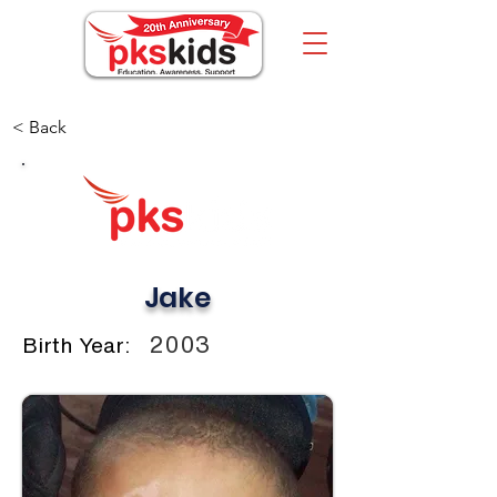
< Back
Jake
2003
Birth Year: