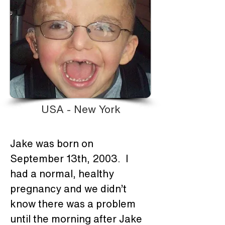
USA - New York
Jake was born on 
September 13th, 2003.  I 
had a normal, healthy 
pregnancy and we didn’t 
know there was a problem 
until the morning after Jake 