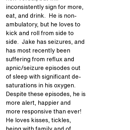
inconsistently sign for more, 
eat, and drink.  He is non-
ambulatory, but he loves to 
kick and roll from side to 
side.  Jake has seizures, and 
has most recently been 
suffering from reflux and 
apnic/seizure episodes out 
of sleep with significant de-
saturations in his oxygen.  
Despite these episodes, he is 
more alert, happier and 
more responsive than ever!  
He loves kisses, tickles, 
being with family and of 