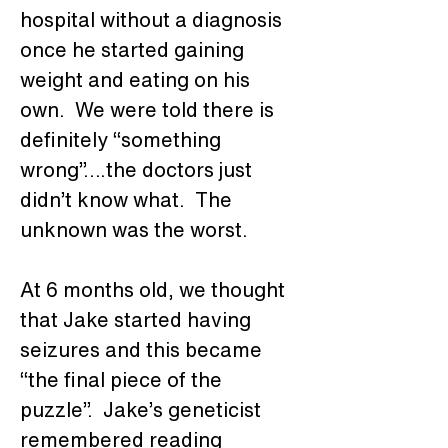
hospital without a diagnosis 
once he started gaining 
weight and eating on his 
own.  We were told there is 
definitely “something 
wrong”….the doctors just 
didn’t know what.  The 
unknown was the worst. 
At 6 months old, we thought 
that Jake started having 
seizures and this became 
“the final piece of the 
puzzle”.  Jake’s geneticist 
remembered reading 