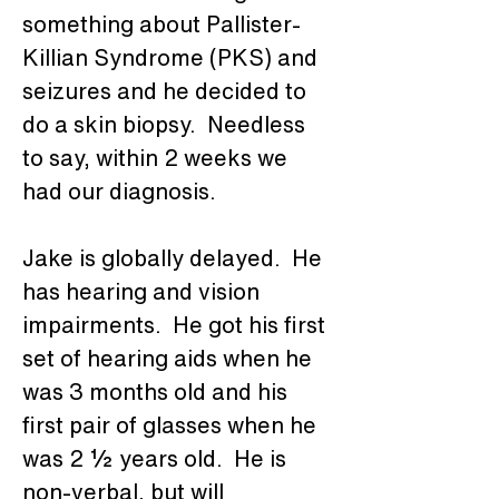
something about Pallister-
Killian Syndrome (PKS) and 
seizures and he decided to 
do a skin biopsy.  Needless 
to say, within 2 weeks we 
had our diagnosis.
Jake is globally delayed.  He 
has hearing and vision 
impairments.  He got
his first 
set of hearing aids when he 
was 3 months old and his 
first pair of glasses when he 
was 2 ½ years old.  He is 
non-verbal, but will 