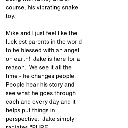
course, his vibrating snake 
toy.
Mike and I just feel like the 
luckiest parents in the world 
to be blessed with an angel 
on earth!  Jake is here for a 
reason.  We see it all the 
time - he changes people.  
People hear his story and 
see what he goes through 
each and every day and it 
helps put things in 
perspective.  Jake simply 
radiates "PURE 