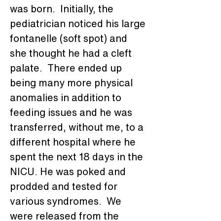
was born.  Initially, the 
pediatrician noticed his large 
fontanelle (soft spot) and 
she thought he had a cleft 
palate.  There ended up 
being many more physical 
anomalies in addition to 
feeding issues and he was 
transferred, without me, to a 
different hospital where he 
spent the next 18 days in the 
NICU. He was poked and 
prodded and tested for 
various syndromes.  We 
were released from the 