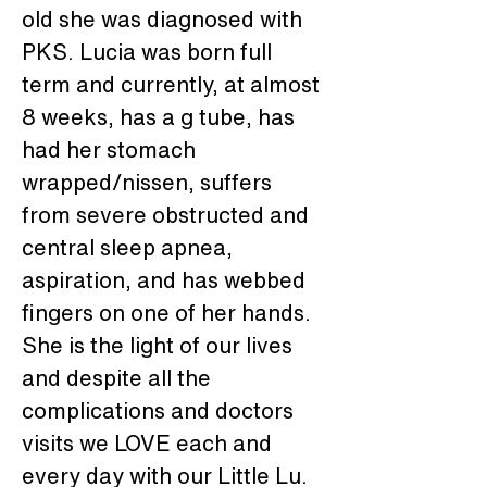
old she was diagnosed with 
PKS. Lucia was born full 
term and currently, at almost 
8 weeks, has a g tube, has 
had her stomach 
wrapped/nissen, suffers 
from severe obstructed and 
central sleep apnea, 
aspiration, and has webbed 
fingers on one of her hands. 
She is the light of our lives 
and despite all the 
complications and doctors 
visits we LOVE each and 
every day with our Little Lu. 