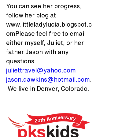
You can see her progress, 
follow her blog at 
www.littleladylucia.blogspot.c
omPlease feel free to email 
either myself, Juliet, or her 
father Jason with any 
questions. 
juliettravel@yahoo.com
jason.dawkins@hotmail.com
.
 We live in Denver, Colorado.