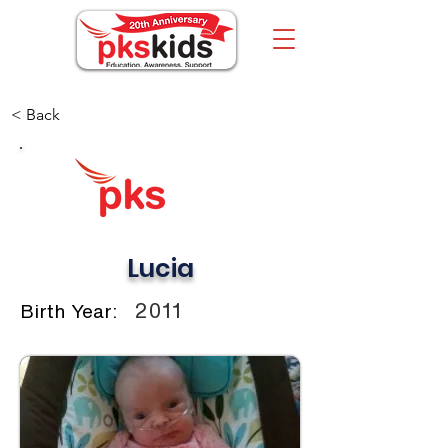
< Back
Lucia
2011
Birth Year: