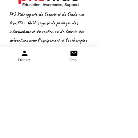
PKS Kids apporte de l'espoir et de l'aide aux
familles. Qu'il s'agisse de partager des
informations et du soutien ou de fournir des
subventions pour l'équipement et les thérapies,
nous voulons vous aider.
Donate
Email
Donate
:
Courriel
gretchen.peters@pkskids.net
:
269-967-7175
Téléphone
N
° d'identification fiscale:
20-5653-043