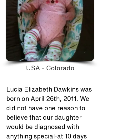
USA - Colorado
Lucia Elizabeth Dawkins was 
born on April 26th, 2011. We 
did not have one reason to 
believe that our daughter 
would be diagnosed with 
anything special-at 10 days 